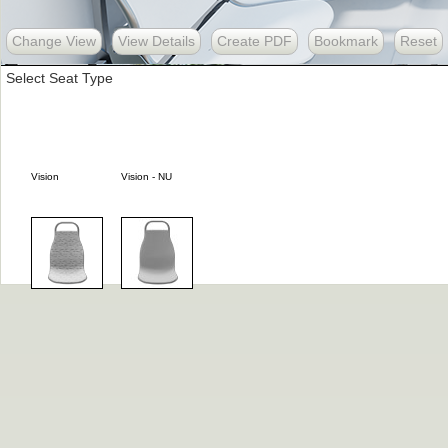
Change View
View Details
Create PDF
Bookmark
Reset
Select Seat Type
Vision
Vision - NU